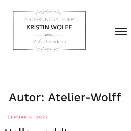
Zum
Inhalt
springen
TOG
Autor:
Atelier-Wolff
FEBRUAR 6, 2022