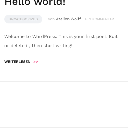
Hello world!
von
Atelier-Wolff
UNCATEGORIZED
EIN KOMMENTAR
Welcome to WordPress. This is your first post. Edit
or delete it, then start writing!
WEITERLESEN
>>